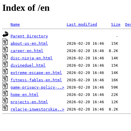
Index of /en
Name
Last modified
Size
De
Parent Directory
about-us-en.html
career-en.html
disc-ninja-en.html
divineduel.html
extreme-escape-en.html
fitness-fables-en.html
game-privacy-policy-..>
home-en.html
projects-en.html
relacje-inwestorskie..>