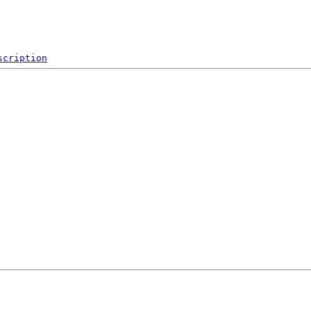
scription